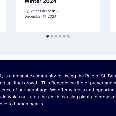
Winter 2024
By
Sister Elizabeth
December 11, 2024
 is a monastic community following the Rule of St. Bened
g spiritual growth. This Benedictine life of prayer and 
silence of our hermitage. We offer witness and opportunit
ain which nurtures the earth, causing plants to grow and g
 love to human hearts.