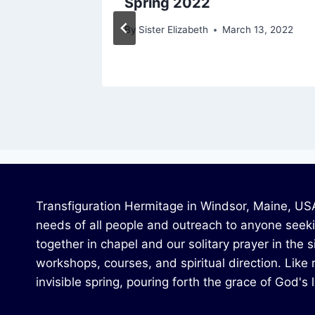
Spring 2022
4, 2020
By
Sister Elizabeth
March 13, 2022
Transfiguration Hermitage in Windsor, Maine, USA,
needs of all people and outreach to anyone seekin
together in chapel and our solitary prayer in the 
workshops, courses, and spiritual direction. Like r
invisible spring, pouring forth the grace of God's