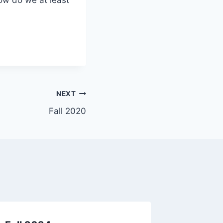
NEXT
Fall 2020