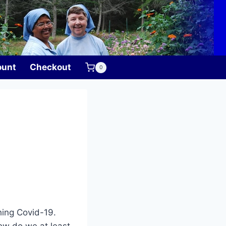
ount
Checkout
0
hing Covid-19.
how do we at least