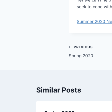
seek to cope with
Summer 2020 News
Post
PREVIOUS
Spring 2020
navigation
Similar Posts