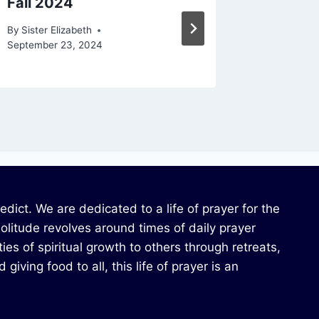
Fall 2024
Spring
By
Sister Elizabeth
By
Sister E
September 23, 2024
ict. We are dedicated to a life of prayer for the
solitude revolves around times of daily prayer
ies of spiritual growth to others through retreats,
iving food to all, this life of prayer is an