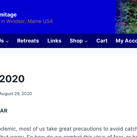
rmitage
in Windsor, Maine USA
Us
Retreats
Links
Shop
Cart
My Acc
 2020
August 29, 2020
EAR
andemic, most of us take great precautions to avoid catc
 but worry. So how do we combat this virus of fear, or 