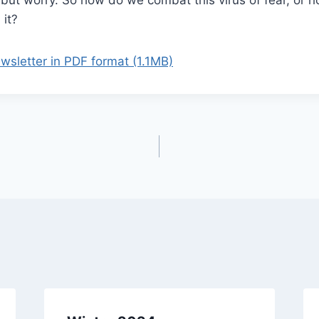
 it?
letter in PDF format (1.1MB)