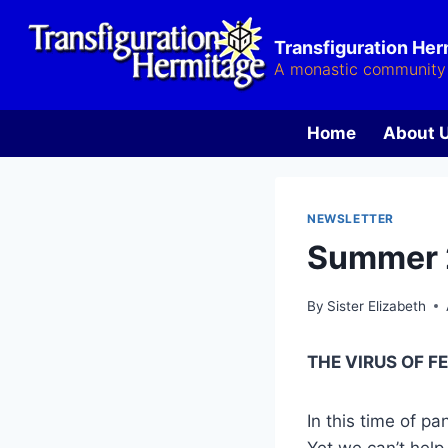
Skip
to
Transfiguration He
content
A monastic community 
Home
About 
NEWSLETTER
Summer
By
Sister Elizabeth
THE VIRUS OF F
In this time of p
Yet we can’t help