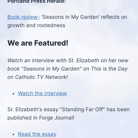
Portland Press Herald:
Book review-
‘Seasons in My Garden’ reflects on
growth and rootedness
We are Featured!
Watch an interview with St. Elizabeth on her new
book "Seasons in My Garden" on This is the Day
on Catholic TV Network!
Watch the interview
Sr. Elizabeth's essay "Standing Far Off" has been
published in Forge Journal!
Read the essay