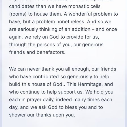
candidates than we have monastic cells
(rooms) to house them. A wonderful problem to
have, but a problem nonetheless. And so we
are seriously thinking of an addition – and once
again, we rely on God to provide for us,
through the persons of you, our generous
friends and benefactors.
We can never thank you all enough, our friends
who have contributed so generously to help
build this house of God,. This Hermitage, and
who continue to help support us. We hold you
each in prayer daily, indeed many times each
day, and we ask God to bless you and to
shower our thanks upon you.