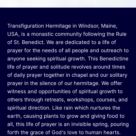
Transfiguration Hermitage in Windsor, Maine,
USA, is a monastic community following the Rule
of St. Benedict. We are dedicated to a life of
prayer for the needs of all people and outreach to
anyone seeking spiritual growth. This Benedictine
life of prayer and solitude revolves around times
of daily prayer together in chapel and our solitary
prayer in the silence of our hermitage. We offer
witness and opportunities of spiritual growth to
others through retreats, workshops, courses, and
spiritual direction. Like rain which nurtures the
earth, causing plants to grow and giving food to
all, this life of prayer is an invisible spring, pouring
forth the grace of God's love to human hearts.