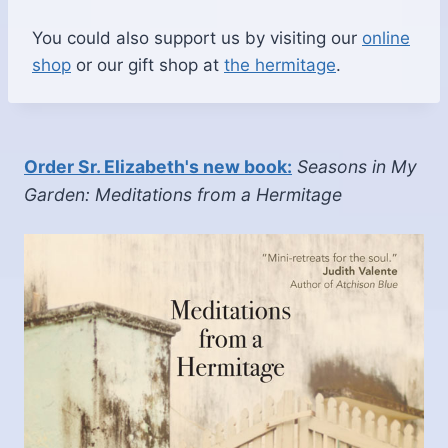
You could also support us by visiting our
online
shop
or our gift shop at
the hermitage
.
Order Sr. Elizabeth's new book:
Seasons in My
Garden: Meditations from a Hermitage