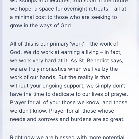
workshops and lectures, and soon in the future
we hope, a space for overnight retreats – all at
a minimal cost to those who are seeking to
grow in the ways of God.
All of this is our primary ‘work’ – the work of
God. We do work at earning a living – in fact,
we work very hard at it. As St. Benedict says,
we are truly monastics when we live by the
work of our hands. But the reality is that
without your ongoing support, we simply don’t
have the time to dedicate to our lives of prayer.
Prayer for all of you: those we know, and those
we don’t know. Prayer for all those whose
needs and sorrows and burdens are so great.
Right now we are blessed with more potential