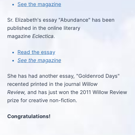
See the magazine
Sr. Elizabeth's essay "Abundance" has been
published in the online literary
magazine
Eclectica.
Read the essay
See the magazine
She has had another essay, "Goldenrod Days"
recented printed in the journal
Willow
Review,
and has just won the 2011 Willow Review
prize for creative non-fiction.
Congratulations!