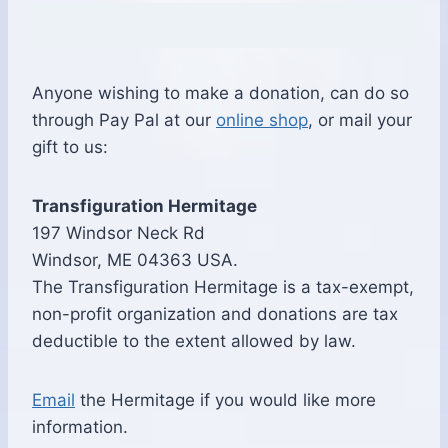
Anyone wishing to make a donation, can do so
through Pay Pal at our
online shop
, or mail your
gift to us:
Transfiguration Hermitage
197 Windsor Neck Rd
Windsor, ME 04363 USA.
The Transfiguration Hermitage is a tax-exempt,
non-profit organization and donations are tax
deductible to the extent allowed by law.
Email
the Hermitage if you would like more
information.