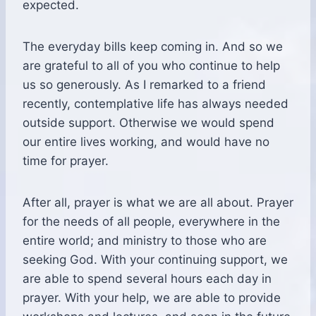
expected.
The everyday bills keep coming in. And so we
are grateful to all of you who continue to help
us so generously. As I remarked to a friend
recently, contemplative life has always needed
outside support. Otherwise we would spend
our entire lives working, and would have no
time for prayer.
After all, prayer is what we are all about. Prayer
for the needs of all people, everywhere in the
entire world; and ministry to those who are
seeking God. With your continuing support, we
are able to spend several hours each day in
prayer. With your help, we are able to provide