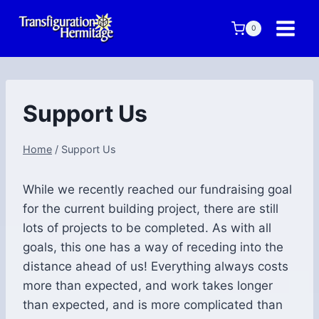
Skip
to
0
content
Support Us
Home
/
Support Us
While we recently reached our fundraising goal
for the current building project, there are still
lots of projects to be completed. As with all
goals, this one has a way of receding into the
distance ahead of us! Everything always costs
more than expected, and work takes longer
than expected, and is more complicated than