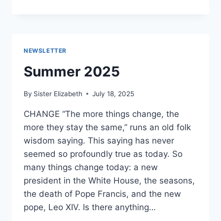
2025
NEWSLETTER
Summer 2025
By
Sister Elizabeth
July 18, 2025
CHANGE “The more things change, the
more they stay the same,” runs an old folk
wisdom saying. This saying has never
seemed so profoundly true as today. So
many things change today: a new
president in the White House, the seasons,
the death of Pope Francis, and the new
pope, Leo XIV. Is there anything…