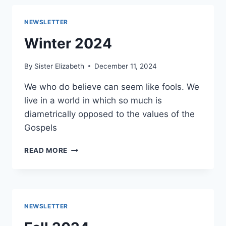
NEWSLETTER
Winter 2024
By
Sister Elizabeth
December 11, 2024
We who do believe can seem like fools. We
live in a world in which so much is
diametrically opposed to the values of the
Gospels
WINTER
READ MORE
2024
NEWSLETTER