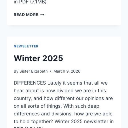
in PDF (7.1MB)
SPRING
READ MORE
2026
NEWSLETTER
Winter 2025
By
Sister Elizabeth
March 9, 2026
DIFFERENCES Lately it seems that all we
hear about is how divided we are in this
country, and how different our opinions are
on all sorts of things. With such deep
differences and divisions, how are we able
to hold together? Winter 2025 newsletter in