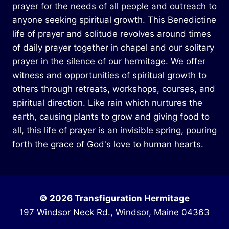
prayer for the needs of all people and outreach to
anyone seeking spiritual growth. This Benedictine
life of prayer and solitude revolves around times
of daily prayer together in chapel and our solitary
prayer in the silence of our hermitage. We offer
witness and opportunities of spiritual growth to
others through retreats, workshops, courses, and
spiritual direction. Like rain which nurtures the
earth, causing plants to grow and giving food to
all, this life of prayer is an invisible spring, pouring
forth the grace of God's love to human hearts.
© 2026 Transfiguration Hermitage
197 Windsor Neck Rd., Windsor, Maine 04363