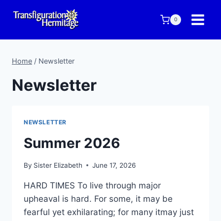
Skip
to
0
content
Home
/
Newsletter
Newsletter
NEWSLETTER
Summer 2026
By
Sister Elizabeth
June 17, 2026
HARD TIMES To live through major
upheaval is hard. For some, it may be
fearful yet exhilarating; for many itmay just