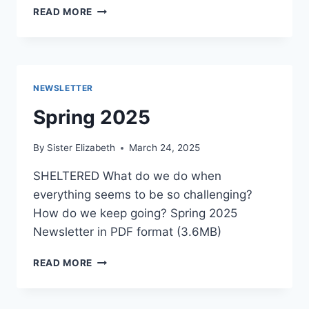
SUMMER
READ MORE
2025
NEWSLETTER
Spring 2025
By
Sister Elizabeth
March 24, 2025
SHELTERED What do we do when
everything seems to be so challenging?
How do we keep going? Spring 2025
Newsletter in PDF format (3.6MB)
SPRING
READ MORE
2025