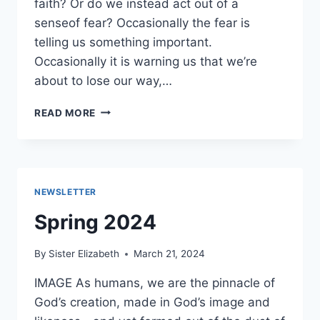
faith? Or do we instead act out of a
senseof fear? Occasionally the fear is
telling us something important.
Occasionally it is warning us that we’re
about to lose our way,…
SUMMER
READ MORE
2024
NEWSLETTER
Spring 2024
By
Sister Elizabeth
March 21, 2024
IMAGE As humans, we are the pinnacle of
God’s creation, made in God’s image and