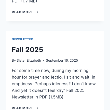
PDF (1.7 MB)
WINTER
READ MORE
2025
NEWSLETTER
Fall 2025
By
Sister Elizabeth
September 16, 2025
For some time now, during my morning
hour for prayer and lectio, I sit and wait, in
emptiness. Perhaps idleness? I don’t know.
And yet it doesn’t feel ‘dry.’ Fall 2025
Newsletter in PDF (1.5MB)
FALL
READ MORE