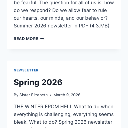
be fearful. The question for all of us is: how
do we respond? Do we allow fear to rule
our hearts, our minds, and our behavior?
Summer 2026 newsletter in PDF (4.3.MB)
SUMMER
READ MORE
2026
NEWSLETTER
Spring 2026
By
Sister Elizabeth
March 9, 2026
THE WINTER FROM HELL What to do when
everything is challenging, everything seems
bleak. What to do? Spring 2026 newsletter