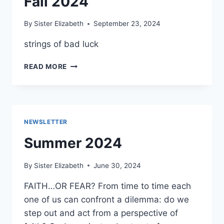
Fall 2024
By
Sister Elizabeth
September 23, 2024
strings of bad luck
FALL
READ MORE
2024
NEWSLETTER
Summer 2024
By
Sister Elizabeth
June 30, 2024
FAITH…OR FEAR? From time to time each
one of us can confront a dilemma: do we
step out and act from a perspective of