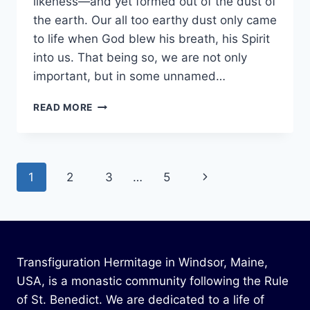
likeness—and yet formed out of the dust of
the earth. Our all too earthy dust only came
to life when God blew his breath, his Spirit
into us. That being so, we are not only
important, but in some unnamed…
SPRING
READ MORE
2024
Page
Next
1
2
3
…
5
navigation
Page
Transfiguration Hermitage in Windsor, Maine,
USA, is a monastic community following the Rule
of St. Benedict. We are dedicated to a life of