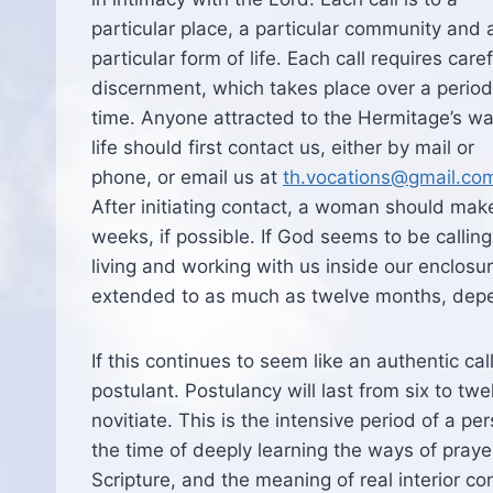
particular place, a particular community and 
particular form of life. Each call requires caref
discernment, which takes place over a period
time. Anyone attracted to the Hermitage’s wa
life should first contact us, either by mail or
phone, or email us at
th.vocations@gmail.co
After initiating contact, a woman should make 
weeks, if possible. If God seems to be calling 
living and working with us inside our enclosur
extended to as much as twelve months, depen
If this continues to seem like an authentic c
postulant. Postulancy will last from six to t
novitiate. This is the intensive period of a pe
the time of deeply learning the ways of praye
Scripture, and the meaning of real interior con