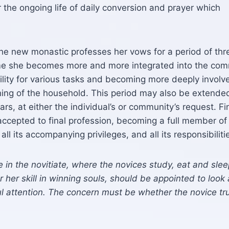
r the ongoing life of daily conversion and prayer which
 the new monastic professes her vows for a period of thr
time she becomes more and more integrated into the com
ility for various tasks and becoming more deeply involv
ing of the household. This period may also be extended
rs, at either the individual’s or community’s request. Fi
accepted to final profession, becoming a full member of
ll its accompanying privileges, and all its responsibiliti
e in the novitiate, where the novices study, eat and slee
 her skill in winning souls, should be appointed to look 
l attention. The concern must be whether the novice tru