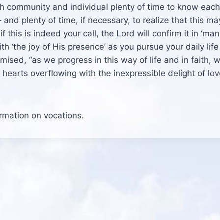
th community and individual plenty of time to know each
and plenty of time, if necessary, to realize that this ma
 this is indeed your call, the Lord will confirm it in ‘ma
th ‘the joy of His presence’ as you pursue your daily life
ised, “as we progress in this way of life and in faith, w
earts overflowing with the inexpressible delight of lov
ormation on vocations.