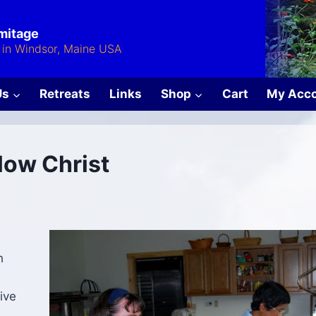
rmitage
in Windsor, Maine USA
Us
Retreats
Links
Shop
Cart
My Acc
llow Christ
h
ive