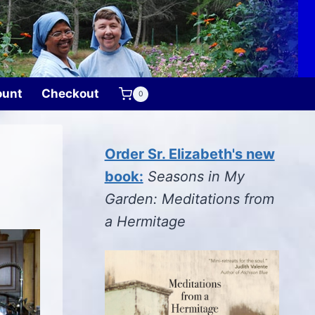
ount
Checkout
0
Order Sr. Elizabeth's new
book:
Seasons in My
Garden: Meditations from
a Hermitage