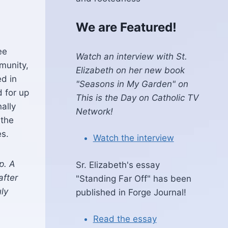
We are Featured!
ee
Watch an interview with St.
munity,
Elizabeth on her new book
ed in
"Seasons in My Garden" on
 for up
This is the Day on Catholic TV
nally
Network!
 the
es.
Watch the interview
p. A
Sr. Elizabeth's essay
after
"Standing Far Off" has been
ly
published in Forge Journal!
Read the essay