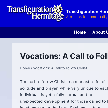
Skip
to
Transfiguration He
content
A monastic community 
Home
About 
Vocations: A Call to Fo
Home
/
Vocations: A Call to Follow Christ
The call to follow Christ in a monastic life of
solitude and prayer, while very unique to eac
individual, is yet a fully normal and not
unexpected development for those called to l
in intimacy with the Lord. Each call is to a