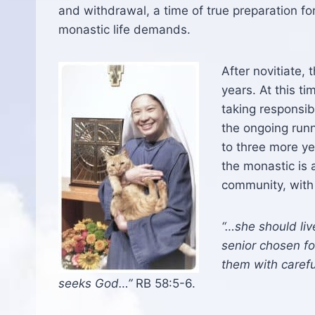
and withdrawal, a time of true preparation fo
monastic life demands.
After novitiate,
years. At this 
taking responsib
the ongoing runn
to three more yea
the monastic is 
community, with a
“…she should liv
senior chosen for
them with carefu
seeks God…”
RB 58:5-6.