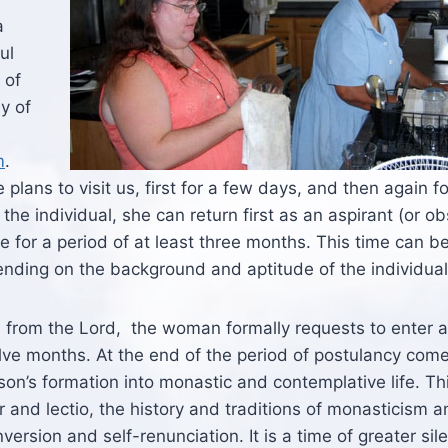
a
ul
 of
y of
m
.
plans to visit us, first for a few days, and then again f
the individual, she can return first as an aspirant (or ob
e for a period of at least three months. This time can b
ding on the background and aptitude of the individual
all from the Lord, the woman formally requests to enter 
welve months. At the end of the period of postulancy com
rson’s formation into monastic and contemplative life. Thi
r and lectio, the history and traditions of monasticism 
version and self-renunciation. It is a time of greater sil