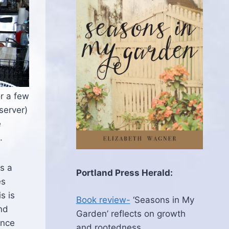
or a few
server)
e
.
as a
Portland Press Herald:
es
s is
Book review-
‘Seasons in My
and
Garden’ reflects on growth
ence
and rootedness