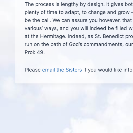
The process is lengthy by design. It gives bo
plenty of time to adapt, to change and grow – 
be the call. We can assure you however, that if
various’ ways, and you will indeed be filled wi
at the Hermitage. Indeed, as St. Benedict prom
run on the path of God’s commandments, our h
Prol: 49.
Please
email the Sisters
if you would like inf