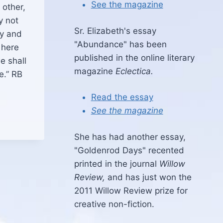
See the magazine
 other,
y not
Sr. Elizabeth's essay
ny and
"Abundance" has been
 here
published in the online literary
e shall
magazine
Eclectica.
e.” RB
Read the essay
See the magazine
She has had another essay,
"Goldenrod Days" recented
printed in the journal
Willow
Review,
and has just won the
2011 Willow Review prize for
creative non-fiction.