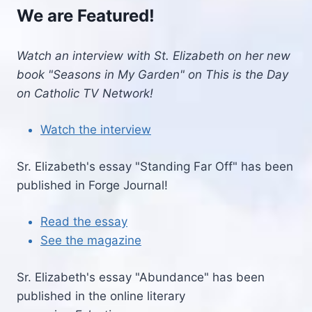
We are Featured!
Watch an interview with St. Elizabeth on her new
book "Seasons in My Garden" on This is the Day
on Catholic TV Network!
Watch the interview
Sr. Elizabeth's essay "Standing Far Off" has been
published in Forge Journal!
Read the essay
See the magazine
Sr. Elizabeth's essay "Abundance" has been
published in the online literary