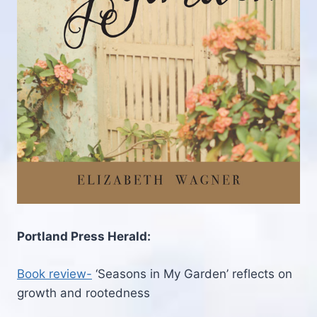
Portland Press Herald:
Book review-
‘Seasons in My Garden’ reflects on
growth and rootedness