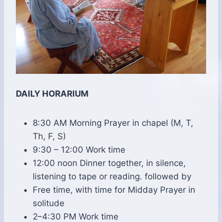
DAILY HORARIUM
8:30 AM Morning Prayer in chapel (M, T,
Th, F, S)
9:30 – 12:00 Work time
12:00 noon Dinner together, in silence,
listening to tape or reading. followed by
Free time, with time for Midday Prayer in
solitude
2–4:30 PM Work time