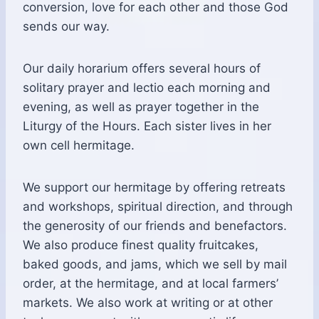
conversion, love for each other and those God
sends our way.
Our daily horarium offers several hours of
solitary prayer and lectio each morning and
evening, as well as prayer together in the
Liturgy of the Hours. Each sister lives in her
own cell hermitage.
We support our hermitage by offering retreats
and workshops, spiritual direction, and through
the generosity of our friends and benefactors.
We also produce finest quality fruitcakes,
baked goods, and jams, which we sell by mail
order, at the hermitage, and at local farmers’
markets. We also work at writing or at other