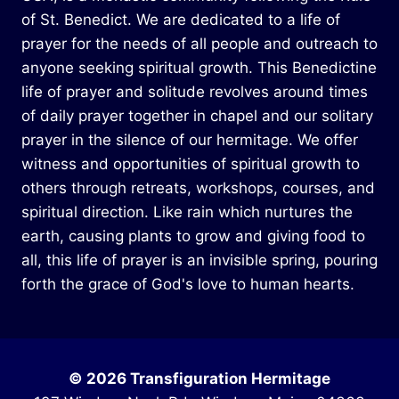
of St. Benedict. We are dedicated to a life of
prayer for the needs of all people and outreach to
anyone seeking spiritual growth. This Benedictine
life of prayer and solitude revolves around times
of daily prayer together in chapel and our solitary
prayer in the silence of our hermitage. We offer
witness and opportunities of spiritual growth to
others through retreats, workshops, courses, and
spiritual direction. Like rain which nurtures the
earth, causing plants to grow and giving food to
all, this life of prayer is an invisible spring, pouring
forth the grace of God's love to human hearts.
© 2026 Transfiguration Hermitage