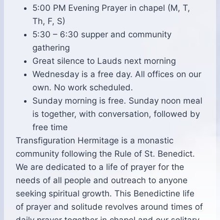
5:00 PM Evening Prayer in chapel (M, T,
Th, F, S)
5:30 – 6:30 supper and community
gathering
Great silence to Lauds next morning
Wednesday is a free day. All offices on our
own. No work scheduled.
Sunday morning is free. Sunday noon meal
is together, with conversation, followed by
free time
Transfiguration Hermitage is a monastic
community following the Rule of St. Benedict.
We are dedicated to a life of prayer for the
needs of all people and outreach to anyone
seeking spiritual growth. This Benedictine life
of prayer and solitude revolves around times of
daily prayer together in chapel and our solitary