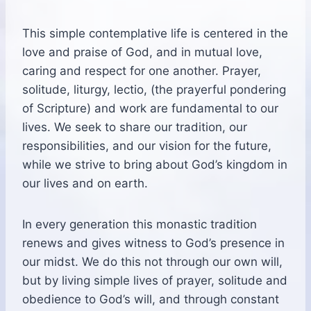
This simple contemplative life is centered in the
love and praise of God, and in mutual love,
caring and respect for one another. Prayer,
solitude, liturgy, lectio, (the prayerful pondering
of Scripture) and work are fundamental to our
lives. We seek to share our tradition, our
responsibilities, and our vision for the future,
while we strive to bring about God’s kingdom in
our lives and on earth.
In every generation this monastic tradition
renews and gives witness to God’s presence in
our midst. We do this not through our own will,
but by living simple lives of prayer, solitude and
obedience to God’s will, and through constant