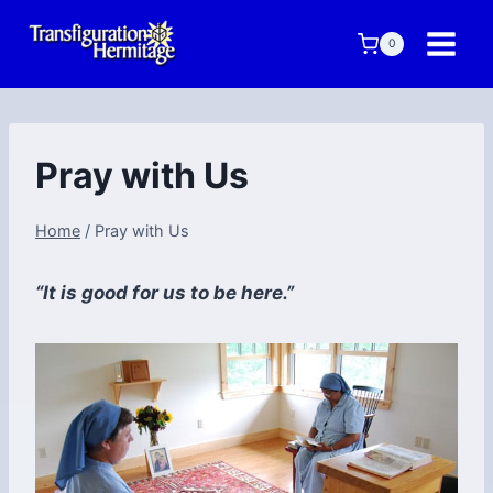
Skip
to
0
content
Pray with Us
Home
/
Pray with Us
“It is good for us to be here.”