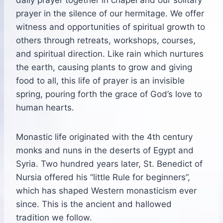
prayer in the silence of our hermitage. We offer
witness and opportunities of spiritual growth to
others through retreats, workshops, courses,
and spiritual direction. Like rain which nurtures
the earth, causing plants to grow and giving
food to all, this life of prayer is an invisible
spring, pouring forth the grace of God’s love to
human hearts.
Monastic life originated with the 4th century
monks and nuns in the deserts of Egypt and
Syria. Two hundred years later, St. Benedict of
Nursia offered his “little Rule for beginners”,
which has shaped Western monasticism ever
since. This is the ancient and hallowed
tradition we follow.