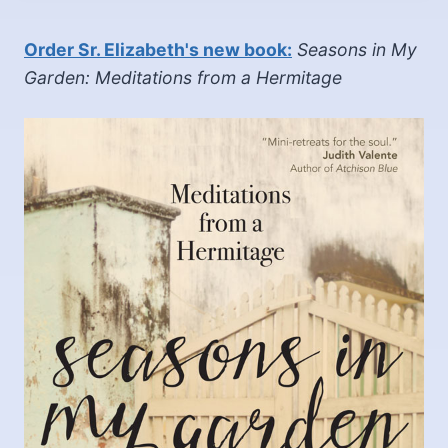
Order Sr. Elizabeth's new book:
Seasons in My
Garden: Meditations from a Hermitage