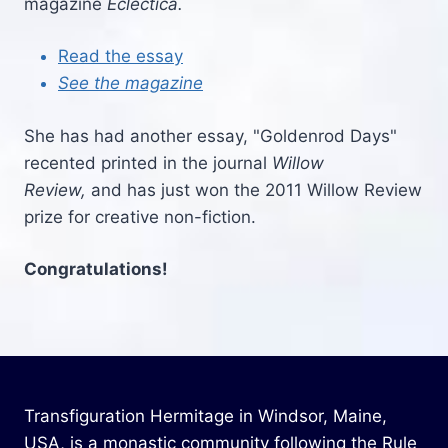
magazine
Eclectica.
Read the essay
See the magazine
She has had another essay, "Goldenrod Days"
recented printed in the journal
Willow
Review,
and has just won the 2011 Willow Review
prize for creative non-fiction.
Congratulations!
Transfiguration Hermitage in Windsor, Maine,
USA, is a monastic community following the Rule