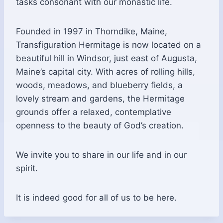
tasks consonant with our monastic life.
Founded in 1997 in Thorndike, Maine,
Transfiguration Hermitage is now located on a
beautiful hill in Windsor, just east of Augusta,
Maine’s capital city. With acres of rolling hills,
woods, meadows, and blueberry fields, a
lovely stream and gardens, the Hermitage
grounds offer a relaxed, contemplative
openness to the beauty of God’s creation.
We invite you to share in our life and in our
spirit.
It is indeed good for all of us to be here.