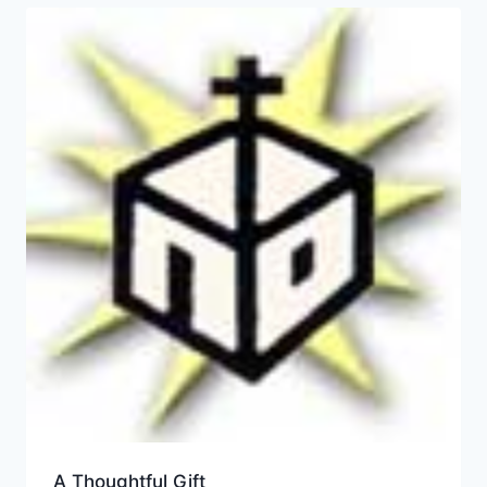
A Thoughtful Gift