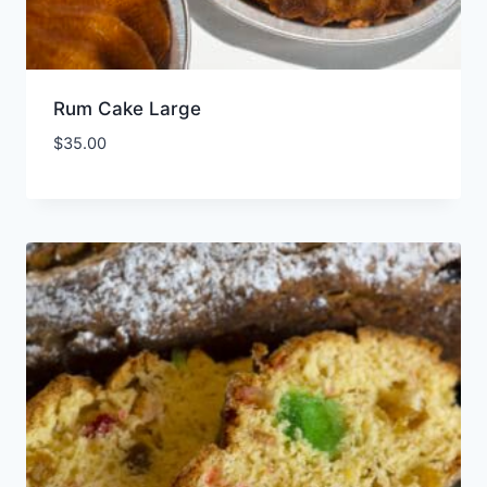
Rum Cake Large
$
35.00