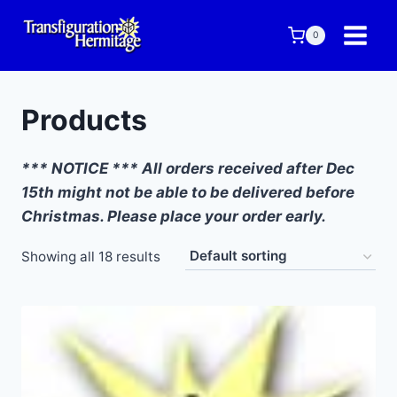
Skip
to
0
content
Products
*** NOTICE *** All orders received after Dec
15th might not be able to be delivered before
Christmas. Please place your order early.
Showing all 18 results