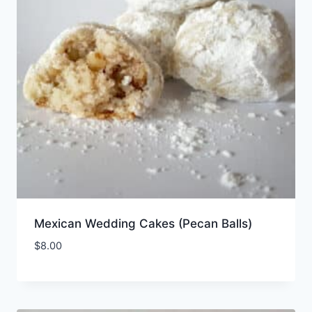
Mexican Wedding Cakes (Pecan Balls)
$
8.00