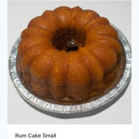
Rum Cake Small