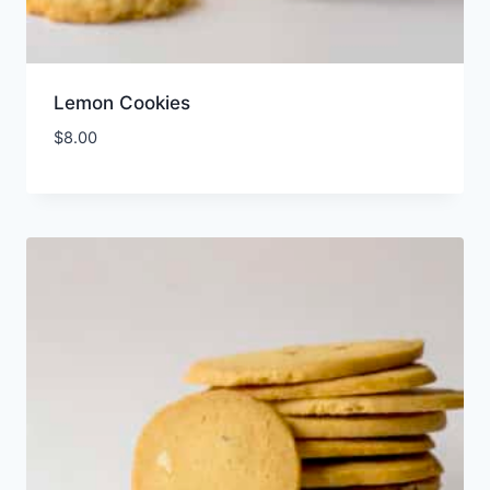
Lemon Cookies
$
8.00