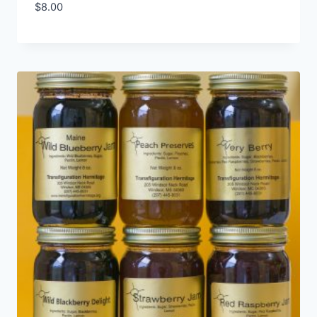
$
8.00