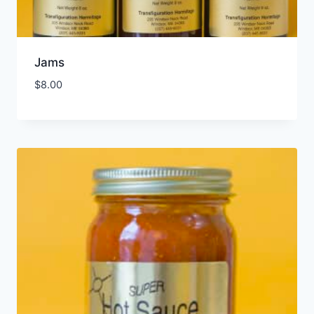
Jams
$
8.00