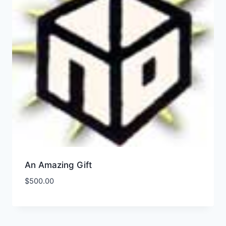
An Amazing Gift
$
500.00