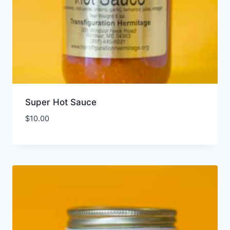
Super Hot Sauce
$
10.00