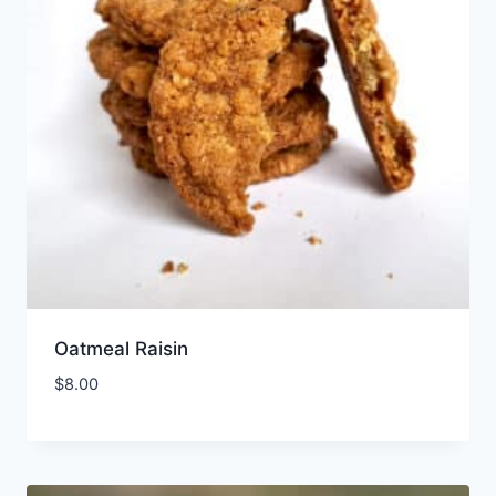
Oatmeal Raisin
$
8.00