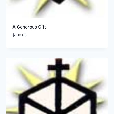
A Generous Gift
$
100.00