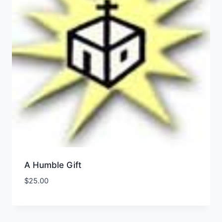
A Humble Gift
$
25.00