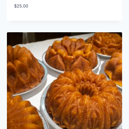
$
25.00