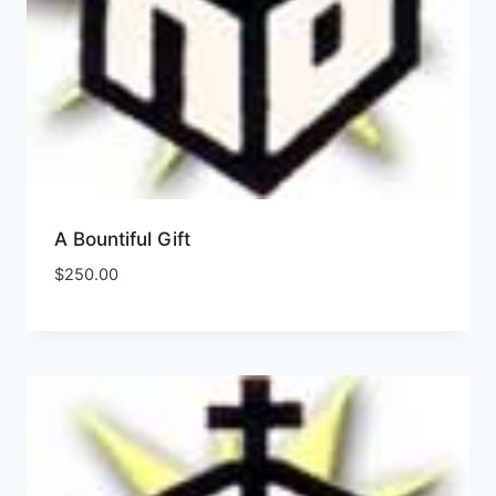
A Bountiful Gift
$
250.00