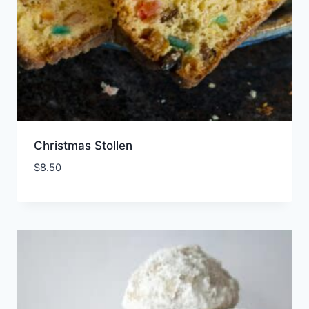
Christmas Stollen
$
8.50