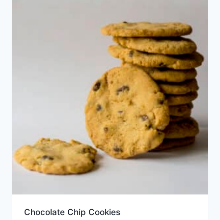
Chocolate Chip Cookies