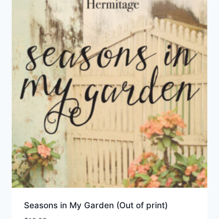
Seasons in My Garden (Out of print)