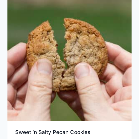
Sweet ‘n Salty Pecan Cookies