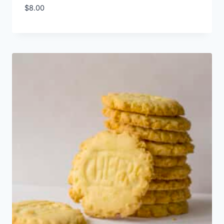
$
8.00