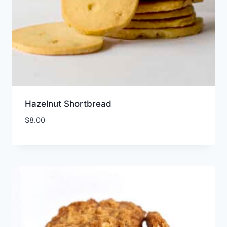
Hazelnut Shortbread
$
8.00