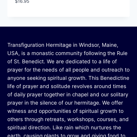
$
16.95
Transfiguration Hermitage in Windsor, Maine,
USA, is a monastic community following the Rule
of St. Benedict. We are dedicated to a life of
prayer for the needs of all people and outreach to
anyone seeking spiritual growth. This Benedictine
life of prayer and solitude revolves around times
of daily prayer together in chapel and our solitary
prayer in the silence of our hermitage. We offer
witness and opportunities of spiritual growth to
others through retreats, workshops, courses, and
spiritual direction. Like rain which nurtures the
earth, causing plants to grow and giving food to