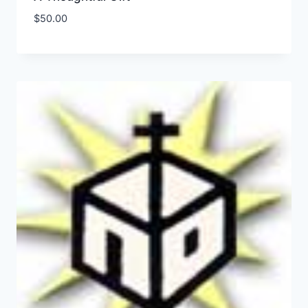
$
50.00