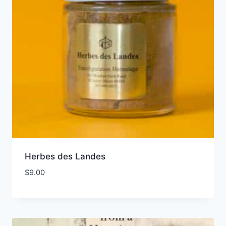
Herbes des Landes
$
9.00