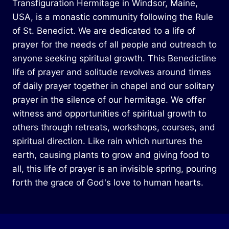
Transfiguration Hermitage in Windsor, Maine,
USA, is a monastic community following the Rule
of St. Benedict. We are dedicated to a life of
prayer for the needs of all people and outreach to
anyone seeking spiritual growth. This Benedictine
life of prayer and solitude revolves around times
of daily prayer together in chapel and our solitary
prayer in the silence of our hermitage. We offer
witness and opportunities of spiritual growth to
others through retreats, workshops, courses, and
spiritual direction. Like rain which nurtures the
earth, causing plants to grow and giving food to
all, this life of prayer is an invisible spring, pouring
forth the grace of God's love to human hearts.