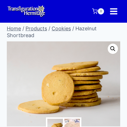
Skip
to
0
content
Home
/
Products
/
Cookies
/
Hazelnut
Shortbread