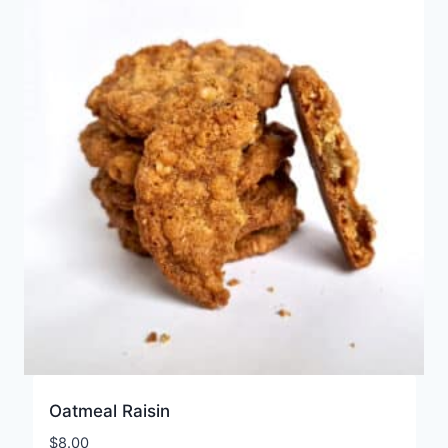
Oatmeal Raisin
$
8.00