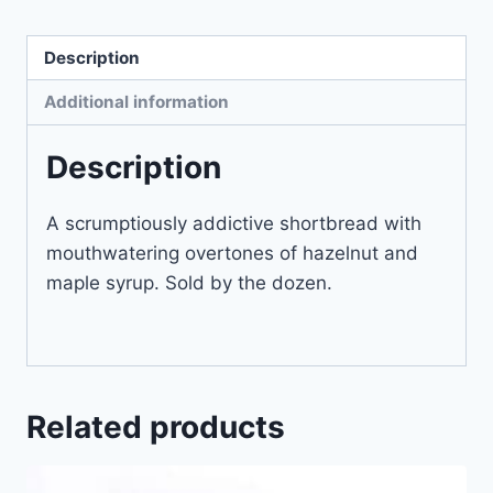
Description
Additional information
Description
A scrumptiously addictive shortbread with
mouthwatering overtones of hazelnut and
maple syrup. Sold by the dozen.
Related products