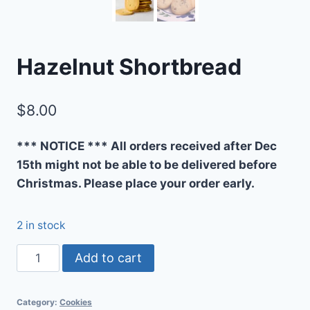
Hazelnut Shortbread
$
8.00
*** NOTICE *** All orders received after Dec
15th might not be able to be delivered before
Christmas. Please place your order early.
2 in stock
Hazelnut
Add to cart
Shortbread
quantity
Category:
Cookies