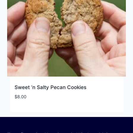
Sweet ‘n Salty Pecan Cookies
$
8.00