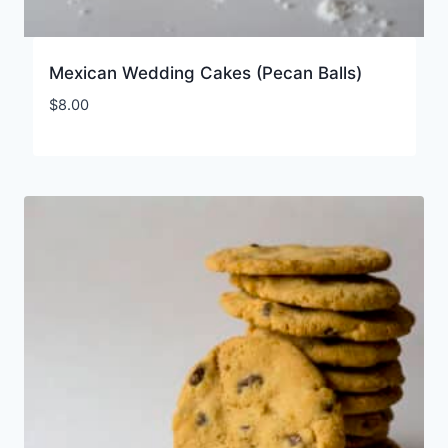
Mexican Wedding Cakes (Pecan Balls)
$
8.00