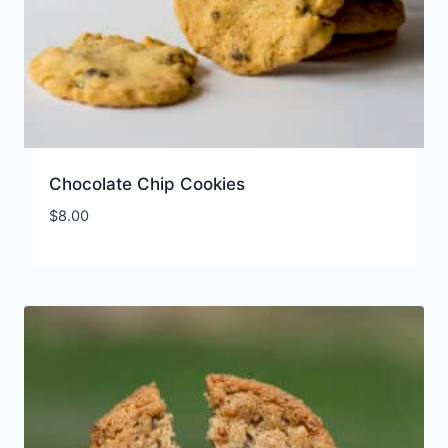
Chocolate Chip Cookies
$
8.00