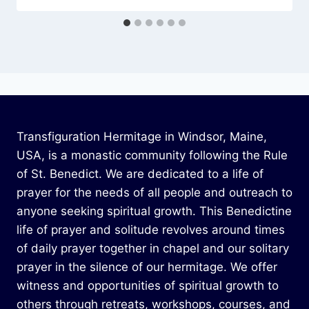
Transfiguration Hermitage in Windsor, Maine,
USA, is a monastic community following the Rule
of St. Benedict. We are dedicated to a life of
prayer for the needs of all people and outreach to
anyone seeking spiritual growth. This Benedictine
life of prayer and solitude revolves around times
of daily prayer together in chapel and our solitary
prayer in the silence of our hermitage. We offer
witness and opportunities of spiritual growth to
others through retreats, workshops, courses, and