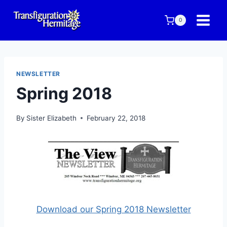
Skip
to
0
content
NEWSLETTER
Spring 2018
By
Sister Elizabeth
February 22, 2018
Download our Spring 2018 Newsletter