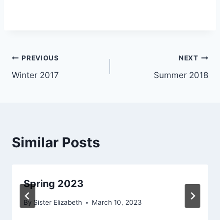
Post
PREVIOUS
NEXT
Winter 2017
Summer 2018
navigation
Similar Posts
Spring 2023
By
Sister Elizabeth
March 10, 2023