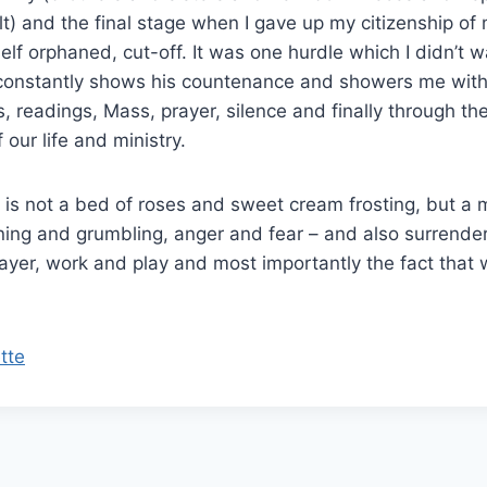
lt) and the final stage when I gave up my citizenship o
self orphaned, cut-off. It was one hurdle which I didn’t 
constantly shows his countenance and showers me with
, readings, Mass, prayer, silence and finally through the
our life and ministry.
us is not a bed of roses and sweet cream frosting, but a 
ing and grumbling, anger and fear – and also surrende
rayer, work and play and most importantly the fact that 
tte