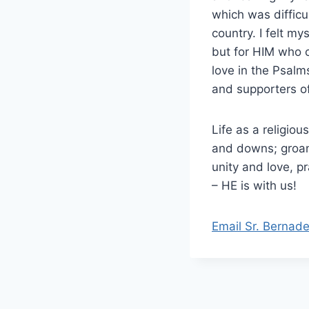
which was difficu
country. I felt my
but for HIM who 
love in the Psalms
and supporters of 
Life as a religio
and downs; groan
unity and love, p
– HE is with us!
Email Sr. Bernade
Post