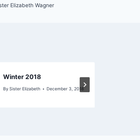
ster Elizabeth Wagner
Winter 2018
Fall 20
By
Sister Elizabeth
December 3, 2018
By
Sister E