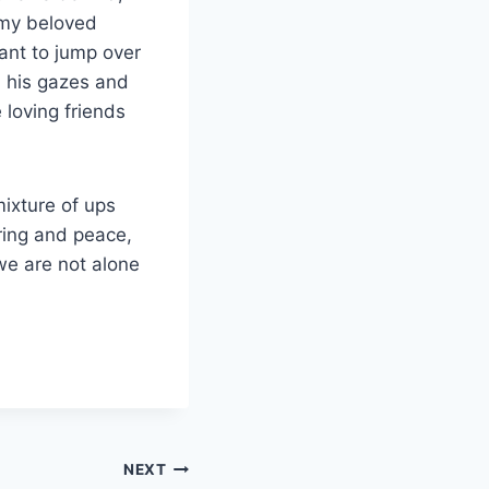
f my beloved
want to jump over
 his gazes and
 loving friends
mixture of ups
ring and peace,
we are not alone
NEXT