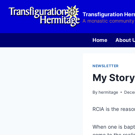
Skip
to
Transfiguration He
content
A monastic community 
Home
About 
NEWSLETTER
My Story
By
hermitage
Dece
RCIA is the reaso
When one is bapt
come to the realis