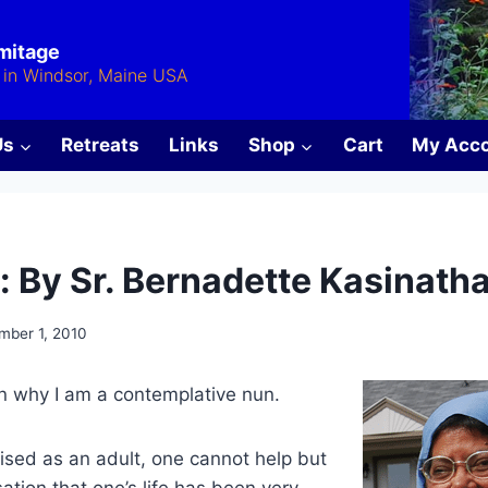
rmitage
in Windsor, Maine USA
Us
Retreats
Links
Shop
Cart
My Acc
: By Sr. Bernadette Kasinath
mber 1, 2010
n why I am a contemplative nun.
ised as an adult, one cannot help but
ation that one’s life has been very