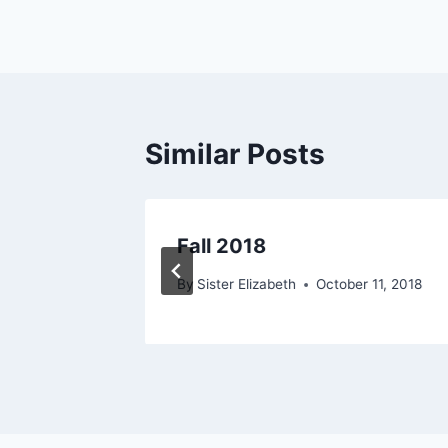
navigation
Similar Posts
Fall 2018
012
By
Sister Elizabeth
October 11, 2018