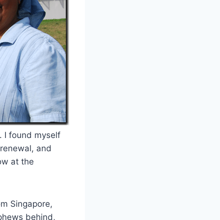
. I found myself
 renewal, and
ow at the
om Singapore,
ephews behind,