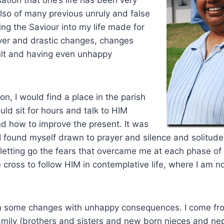
lso of many previous unruly and false
ing the Saviour into my life made for
ver and drastic changes, changes
ult and having even unhappy
on, I would find a place in the parish
uld sit for hours and talk to HIM
d how to improve the present. It was
I found myself drawn to prayer and silence and solitude
letting go the fears that overcame me at each phase of
e cross to follow HIM in contemplative life, where I am n
on some changes with unhappy consequences. I come fr
amily (brothers and sisters and new born nieces and n