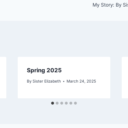
My Story: By Si
Spring 2025
By
Sister Elizabeth
March 24, 2025