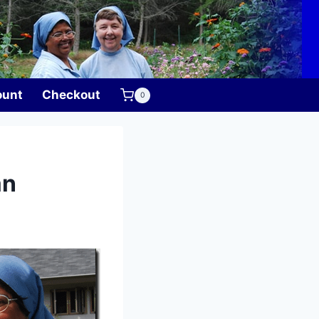
ount
Checkout
0
an