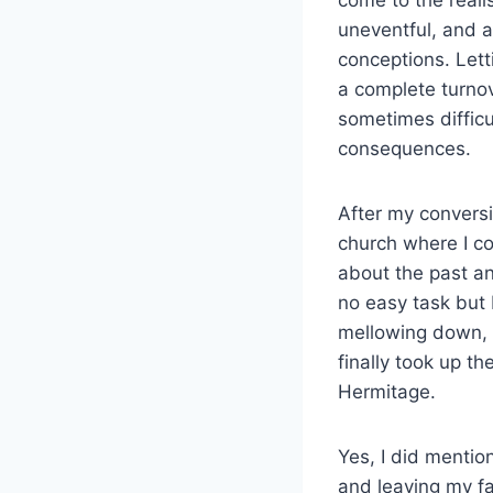
uneventful, and a
conceptions. Lett
a complete turno
sometimes diffic
consequences.
After my conversi
church where I co
about the past an
no easy task but 
mellowing down, 
finally took up th
Hermitage.
Yes, I did menti
and leaving my f