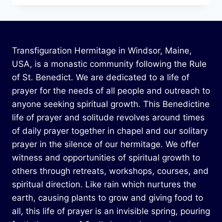
Transfiguration Hermitage in Windsor, Maine,
USA, is a monastic community following the Rule
of St. Benedict. We are dedicated to a life of
prayer for the needs of all people and outreach to
anyone seeking spiritual growth. This Benedictine
life of prayer and solitude revolves around times
of daily prayer together in chapel and our solitary
prayer in the silence of our hermitage. We offer
witness and opportunities of spiritual growth to
others through retreats, workshops, courses, and
spiritual direction. Like rain which nurtures the
earth, causing plants to grow and giving food to
all, this life of prayer is an invisible spring, pouring