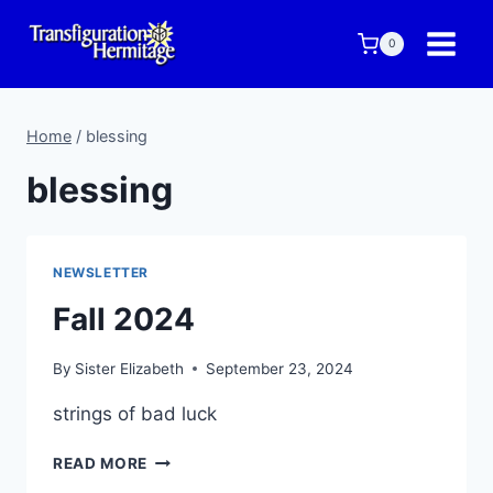
Skip
to
0
content
Home
/
blessing
blessing
NEWSLETTER
Fall 2024
By
Sister Elizabeth
September 23, 2024
strings of bad luck
FALL
READ MORE
2024